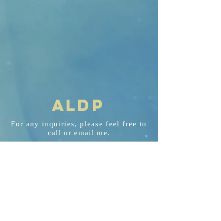
AL
D
P
For any
inquiries
, please feel free to
call or email me.
aldp@aldplaw.net
718-351-3748
94 Hancock St. Staten Island, NY