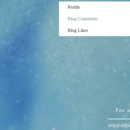
Profile
Blog Comments
Blog Likes
For 
aldp@aldpl