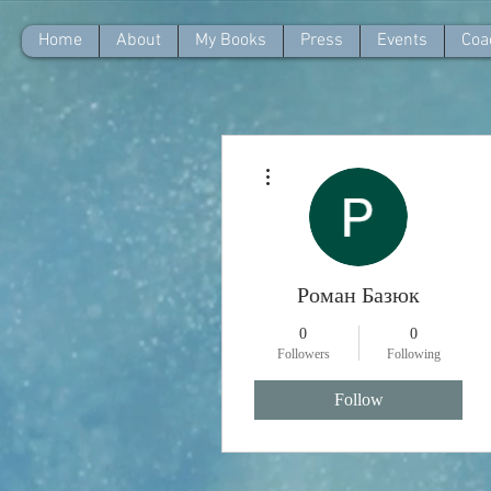
Home
About
My Books
Press
Events
Coa
More actions
Роман Базюк
0
0
Followers
Following
Follow