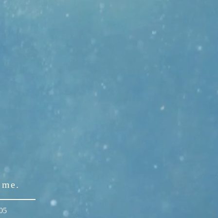
l me.
305