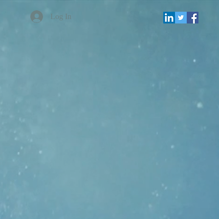
Log In