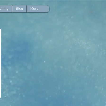
ching
Blog
More