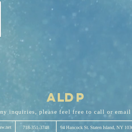
AL
D
P
any
inquiries
, please feel free to call or emai
aw.net
718-351-3748
94 Hancock St. Staten Island, NY 10