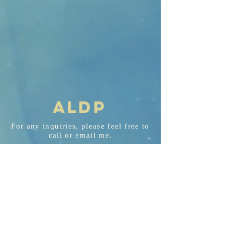
AL
D
P
For any
inquiries
, please feel free to
call or email me.
aldp@aldplaw.net
718-351-3748
94 Hancock St. Staten Island, NY