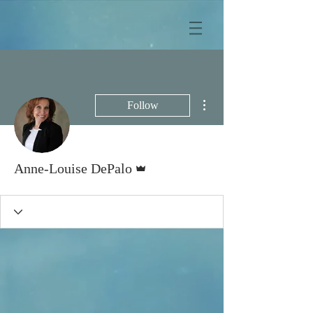
More actions
Follow
Admin
Anne-Louise DePalo