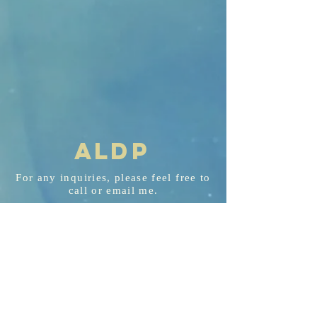
AL
D
P
For any
inquiries
, please feel free to
call or email me.
aldp@aldplaw.net
718-351-3748
94 Hancock St. Staten Island, NY