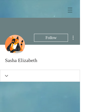
More actions
Follow
Sasha Elizabeth