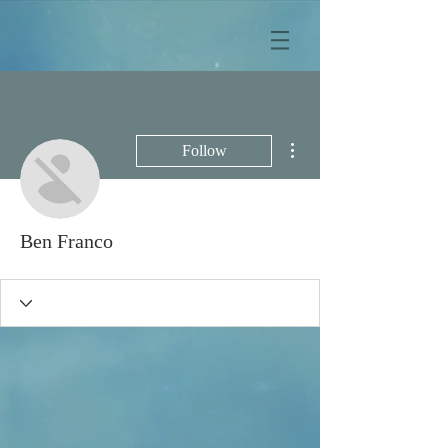
More actions
Follow
Ben Franco