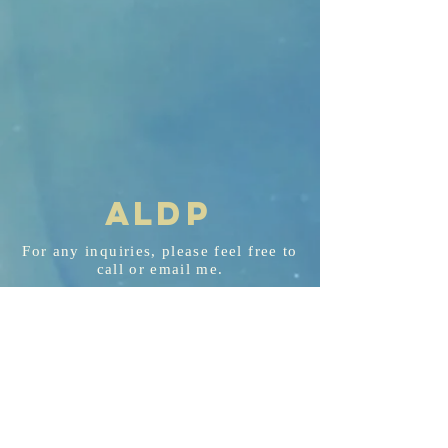
AL
D
P
For any
inquiries
, please feel free to
call or email me.
aldp@aldplaw.net
718-351-3748
94 Hancock St. Staten Island, NY