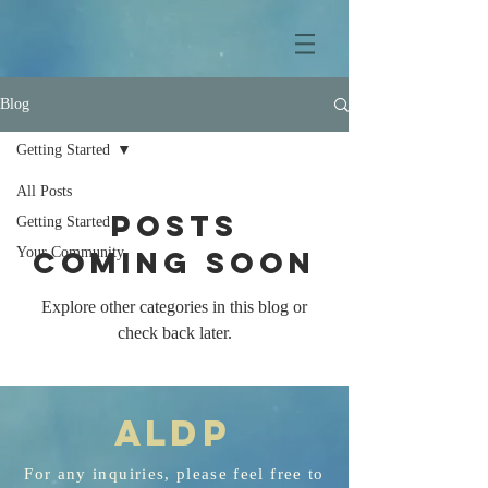
Blog
Getting Started
All Posts
Posts
Getting Started
Your Community
Coming Soon
Explore other categories in this blog or
check back later.
AL
D
P
For any
inquiries
, please feel free to