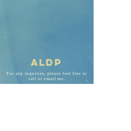
AL
D
P
For any
inquiries
, please feel free to
call or email me.
aldp@aldplaw.net
718-351-3748
94 Hancock St. Staten Island, NY