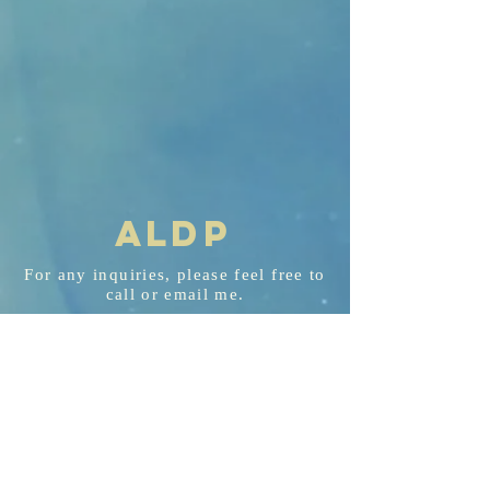
AL
D
P
For any
inquiries
, please feel free to
call or email me.
aldp@aldplaw.net
718-351-3748
94 Hancock St. Staten Island, NY