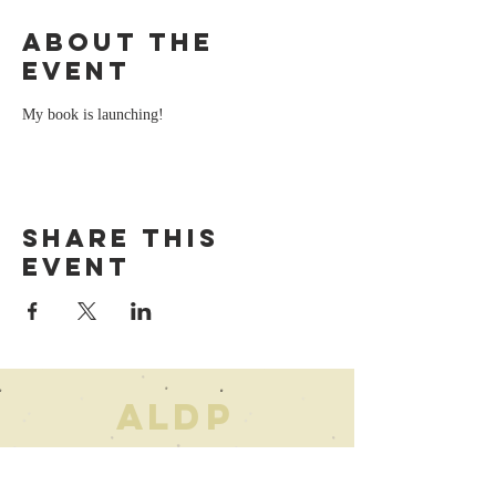
About the
event
My book is launching!
Share this
event
AL
D
P
For any
inquiries
, please feel free to
call or email me.