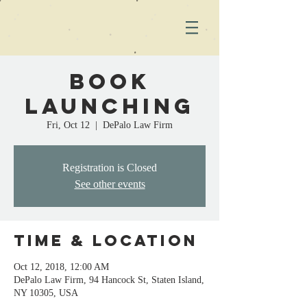
Book
Launching
Fri, Oct 12
  |  
DePalo Law Firm
Registration is Closed
See other events
Time & Location
Oct 12, 2018, 12:00 AM
DePalo Law Firm, 94 Hancock St, Staten Island,
NY 10305, USA